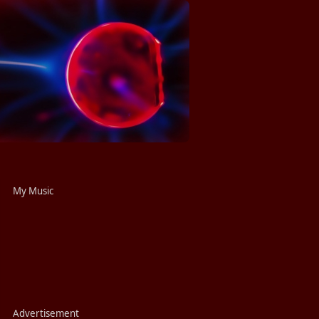
My Music
Advertisement