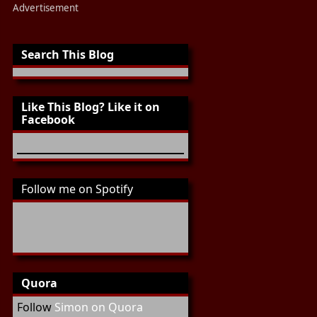
Advertisement
Search This Blog
Like This Blog? Like it on
Facebook
Follow me on Spotify
Quora
Follow
Simon on Quora