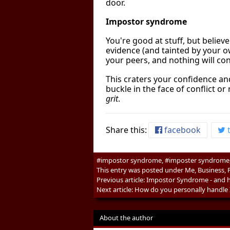
door.
Impostor syndrome
You're good at stuff, but believ
evidence (and tainted by your ow
your peers, and nothing will co
This craters your confidence and
buckle in the face of conflict o
grit
.
Share this:
facebook
t
#impostor syndrome, #imposter syndrome, 
This entry was posted under
Me
,
Business
,
Previous article:
Impostor Syndrome - and h
Next article:
How do you personally handle
About the author