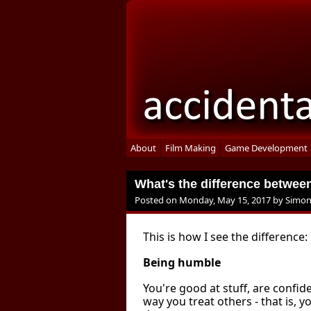
About
Film Making
Game Development
What's the difference betwe
Posted on
Monday, May 15, 2017
by
Simon
This is how I see the difference:
Being humble
You're good at stuff, are confid
way you treat others - that is, 