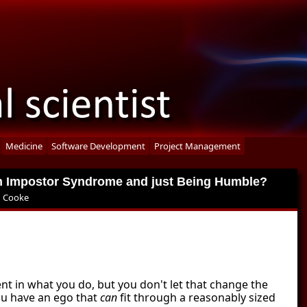
Medicine
Software Development
Project Management
en Impostor Syndrome and just Being Humble?
 Cooke
ent in what you do, but you don't let that change the
you have an ego that
can
fit through a reasonably sized