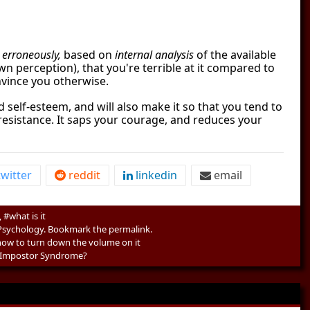
e
erroneously,
based on
internal analysis
of the available
n perception), that you're terrible at it compared to
nvince you otherwise.
 self-esteem, and will also make it so that you tend to
r resistance. It saps your courage, and reduces your
witter
reddit
linkedin
email
#what is it
Psychology
. Bookmark the
permalink
.
ow to turn down the volume on it
 Impostor Syndrome?