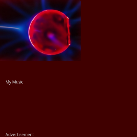
My Music
Advertisement