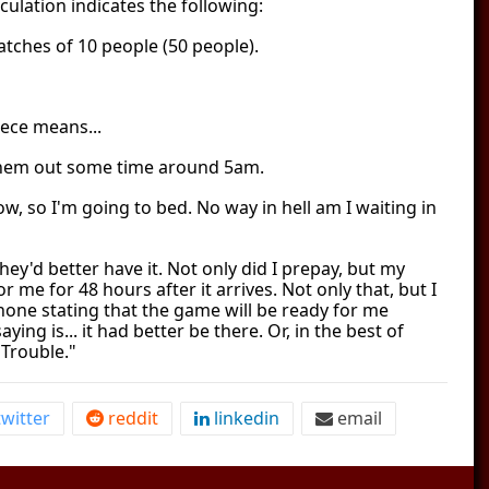
culation indicates the following:
atches of 10 people (50 people).
iece means...
hem out some time around 5am.
 now, so I'm going to bed. No way in hell am I waiting in
hey'd better have it. Not only did I prepay, but my
for me for 48 hours after it arrives. Not only that, but I
one stating that the game will be ready for me
aying is... it had better be there. Or, in the best of
 Trouble."
witter
reddit
linkedin
email