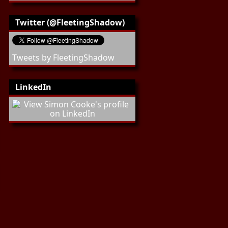
Twitter (@FleetingShadow)
Tweets by FleetingShadow
LinkedIn