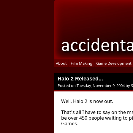
About
Film Making
Game Development
Halo 2 Released...
Posted on
Tuesday, November 9, 2004
by
Well, Halo 2 is now out.
That's all I have to say on the m
be over 450 people waiting to 
Games.