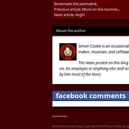
Bookmark the
permalink
.
Previous article:
More on the Auroras...
Next article:
Argh!
About the author
Simon Cooke is an occasional
maker, musician, and softwar
The views posted on this blog
on, his employer, or anything else and ar
by him most of the time).
facebook comments
Advertisement
All content and site design copyright © 2019 Simon Cooke, all r