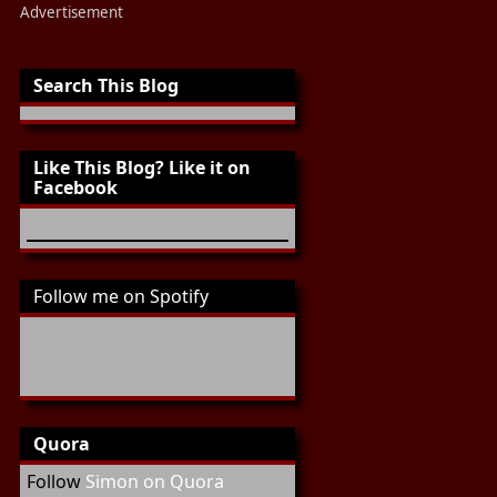
Advertisement
Search This Blog
Like This Blog? Like it on
Facebook
Follow me on Spotify
Quora
Follow
Simon on Quora