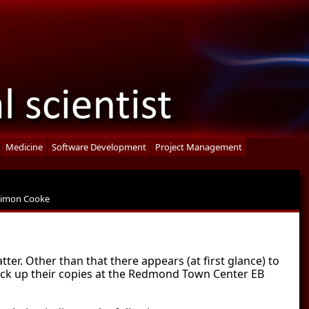
Medicine
Software Development
Project Management
Simon Cooke
atter. Other than that there appears (at first glance) to
pick up their copies at the Redmond Town Center EB