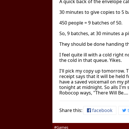
A quick back of the envelope cal
30 minutes to give copies to 5 b
450 people = 9 batches of 50.
So, 9 batches, at 30 minutes a p
They should be done handing t
I feel quite ill with a cold right
the cold in that queue. Yikes.
I'll pick my copy up tomorrow. T
receipt says that it will be held 
have a saved voicemail on my ph
tonight at midnight. So alls I'm s
Robocop ways, "There Will Be....
Share this:
facebook
t
#Games