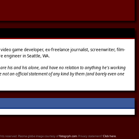
 video game developer, ex-freelance journalist, screenwriter, film-
e engineer in Seattle, WA.
 are his and his alone, and have no relation to anything he's working
e not an official statement of any kind by them (and barely even one
ights reserved. Plasma globe image courtesy of
fotogrph.com
. Privacy statement?
Click here.