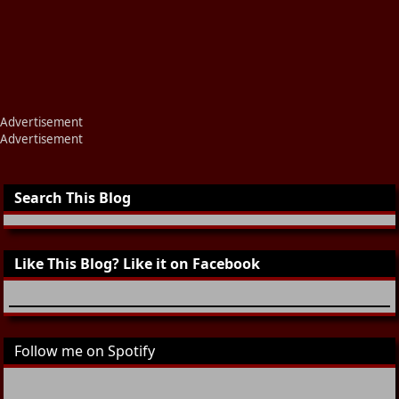
Advertisement
Advertisement
Search This Blog
Like This Blog? Like it on Facebook
Follow me on Spotify