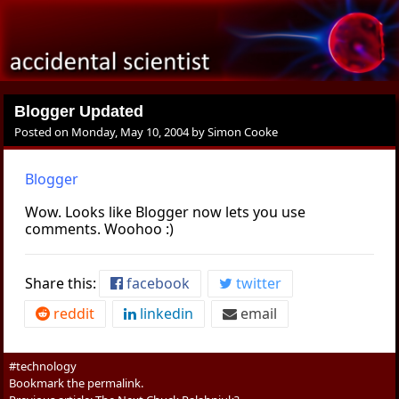
Blogger Updated
Posted on
Monday, May 10, 2004
by
Simon Cooke
Blogger
Wow. Looks like Blogger now lets you use
comments. Woohoo :)
Share this:
facebook
twitter
reddit
linkedin
email
#technology
Bookmark the
permalink
.