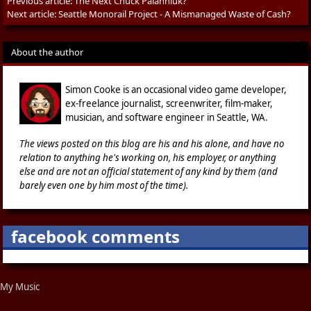
Previous article:
The Next Chuck Palahniuk?
Next article:
Seattle Monorail Project - A Mismanaged Waste of Cash?
About the author
Simon Cooke is an occasional video game developer,
ex-freelance journalist, screenwriter, film-maker,
musician, and software engineer in Seattle, WA.
The views posted on this blog are his and his alone, and have no
relation to anything he's working on, his employer, or anything
else and are not an official statement of any kind by them (and
barely even one by him most of the time).
facebook comments
My Music