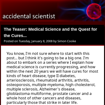
The Teaser: Medical Science and the Quest for
the Cures...
Posted on
Tuesday, January 8, 2008
by
Simon Cooke
You know, I'm not sure where to start with this
post... but I think it's going to be a big one. I'm
about to embark on a series where I explain how
medical science is currently progressing, and how
within the next 20 years we will have cures for most
kinds of heart disease, type II diabetes,
arteriosclerosis, rheumatoid arthritis, arthritis,
osteoporosis, multiple myeloma, high cholesterol,
multiple sclerosis, Alzheimer's disease,
glioblastoma multiforme, prostate cancer and a
whole host of other cancers and diseases,
particularly those that strike in later life.