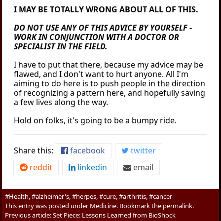
I MAY BE TOTALLY WRONG ABOUT ALL OF THIS.
DO NOT USE ANY OF THIS ADVICE BY YOURSELF -
WORK IN CONJUNCTION WITH A DOCTOR OR
SPECIALIST IN THE FIELD.
I have to put that there, because my advice may be
flawed, and I don't want to hurt anyone. All I'm
aiming to do here is to push people in the direction
of recognizing a pattern here, and hopefully saving
a few lives along the way.
Hold on folks, it's going to be a bumpy ride.
Share this:
facebook
twitter
reddit
linkedin
email
#Health, #alzheimer's, #herpes, #cure, #arthritis, #cancer
This entry was posted under
Medicine
. Bookmark the
permalink
.
Previous article:
Set Piece: Lessons Learned from BioShock