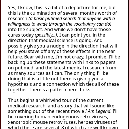
Yes, I know, this is a bit of a departure for me, but
this is the culmination of several months worth of
research
(a basic pubmed search that anyone with a
willingness to wade through the vocabulary can do)
into the subject. And while we don't have those
cures today
(possibly...)
, I can point you in the
direction that medical science is going. And
possibly give you a nudge in the direction that will
help you stave off any of these effects in the near
future. Bear with me, I'm not crazy, I promise. I'll be
backing up these statements with links to papers
on pubmed, and the latest medical research from
as many sources as I can. The only thing I'll be
doing that is a little out there is giving you a
hypothesis and a connection which ties all of these
together. There's a pattern here, folks.
Thus begins a whirlwind tour of the current
medical research, and a story that will sound like
something out of the recent movie
I Am Legend
. I'll
be covering human endogenous retroviruses,
xenotropic mouse retroviruses, herpes viruses (of
which there are several, 8 of which are well known