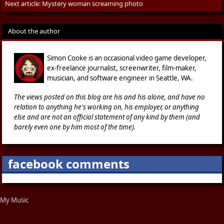
Next article:
Mystery woman screaming photo
About the author
Simon Cooke is an occasional video game developer,
ex-freelance journalist, screenwriter, film-maker,
musician, and software engineer in Seattle, WA.
The views posted on this blog are his and his alone, and have no
relation to anything he's working on, his employer, or anything
else and are not an official statement of any kind by them (and
barely even one by him most of the time).
facebook comments
My Music