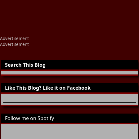
Advertisement
Advertisement
Search This Blog
Like This Blog? Like it on Facebook
Follow me on Spotify