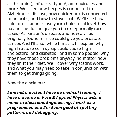
at this point), influenza type-A, adenoviruses and
more. We'll see how herpes is connected to
Alzheimer's disease, how chickenpox is connected
to arthritis, and how to stave it off. We'll see how
coldsores can increase your cholesterol level, how
having the flu can give you (in exceptionally rare
cases) Parkinson's disease, and how a virus
originally found in mice could give you prostate
cancer. And I'll also, while I'm at it, I'll explain why
high fructose corn syrup could cause high
cholesterol and diabetes - and in some people, why
they have those problems anyway, no matter how
they shift their diet. We'll cover why statins work,
and what you may need to take in conjunction with
them to get things going.
Now the disclaimer:
I am not a doctor. I have no medical training. I
have a degree in Pure & Applied Physics with a
minor in Electronic Engineering. I work as a
programmer, and I'm damn good at spotting
patterns and debugging.