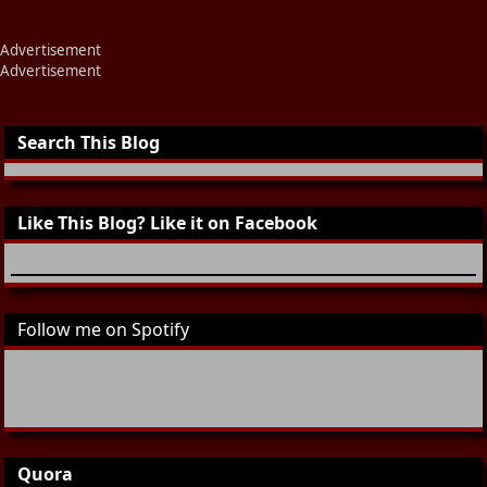
Advertisement
Advertisement
Search This Blog
Like This Blog? Like it on Facebook
Follow me on Spotify
Quora