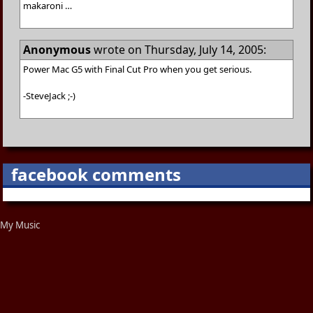
makaroni …
Anonymous
wrote on Thursday, July 14, 2005:
Power Mac G5 with Final Cut Pro when you get serious.
-SteveJack ;-)
facebook comments
My Music