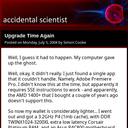
Upgrade Time Again
Posted on
Monday, July 5, 2004
by
Simon Cooke
Well, I guess it had to happen. My computer gave
up the ghost.
Well, okay, it didn't really. I just found a single app
that it couldn't handle. Namely, Adobe Premiere
Pro. I didn't know this at the time, but apparently it
requires SSE instructions to work - and apparently,
the AMD 1400+ that I bought a couple of years ago
doesn't support this.
So now my wallet is considerably lighter... I went
out and got a 3.2GHz P4 (1mb cache), with DDR
TWINX1024-3200XL extra low latency Corsair
Platinum RAM, and an Asus P4C800 motherboard.