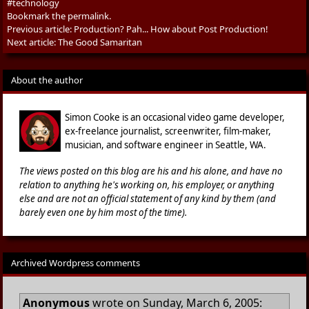
#technology
Bookmark the
permalink
.
Previous article:
Production? Pah... How about Post Production!
Next article:
The Good Samaritan
About the author
Simon Cooke is an occasional video game developer,
ex-freelance journalist, screenwriter, film-maker,
musician, and software engineer in Seattle, WA.
The views posted on this blog are his and his alone, and have no
relation to anything he's working on, his employer, or anything
else and are not an official statement of any kind by them (and
barely even one by him most of the time).
Archived Wordpress comments
Anonymous
wrote on Sunday, March 6, 2005: