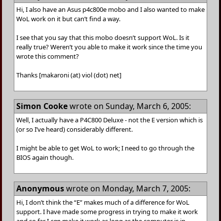
Hi, I also have an Asus p4c800e mobo and I also wanted to make
WoL work on it but can’t find a way.
I see that you say that this mobo doesn’t support WoL. Is it
really true? Weren’t you able to make it work since the time you
wrote this comment?
Thanks [makaroni (at) viol (dot) net]
Simon Cooke
wrote on Sunday, March 6, 2005:
Well, I actually have a P4C800 Deluxe - not the E version which is
(or so I’ve heard) considerably different.
I might be able to get WoL to work; I need to go through the
BIOS again though.
Anonymous
wrote on Monday, March 7, 2005:
Hi, I don’t think the “E” makes much of a difference for WoL
support. I have made some progress in trying to make it work