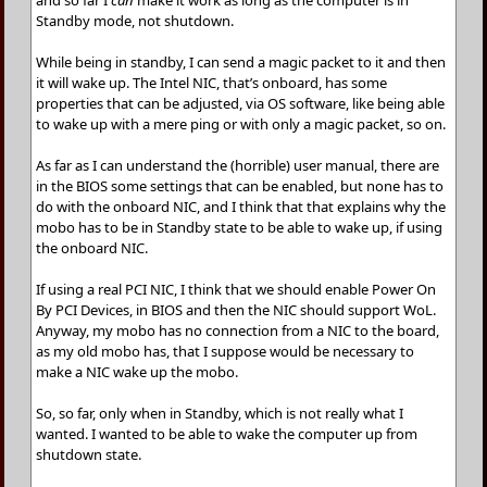
and so far I
can
make it work as long as the computer is in
Standby mode, not shutdown.
While being in standby, I can send a magic packet to it and then
it will wake up. The Intel NIC, that’s onboard, has some
properties that can be adjusted, via OS software, like being able
to wake up with a mere ping or with only a magic packet, so on.
As far as I can understand the (horrible) user manual, there are
in the BIOS some settings that can be enabled, but none has to
do with the onboard NIC, and I think that that explains why the
mobo has to be in Standby state to be able to wake up, if using
the onboard NIC.
If using a real PCI NIC, I think that we should enable Power On
By PCI Devices, in BIOS and then the NIC should support WoL.
Anyway, my mobo has no connection from a NIC to the board,
as my old mobo has, that I suppose would be necessary to
make a NIC wake up the mobo.
So, so far, only when in Standby, which is not really what I
wanted. I wanted to be able to wake the computer up from
shutdown state.