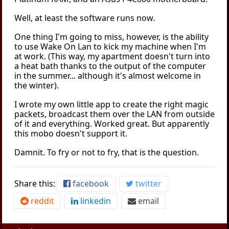
Well, at least the software runs now.
One thing I'm going to miss, however, is the ability
to use Wake On Lan to kick my machine when I'm
at work. (This way, my apartment doesn't turn into
a heat bath thanks to the output of the computer
in the summer... although it's almost welcome in
the winter).
I wrote my own little app to create the right magic
packets, broadcast them over the LAN from outside
of it and everything. Worked great. But apparently
this mobo doesn't support it.
Damnit. To fry or not to fry, that is the question.
Share this:
facebook
twitter
reddit
linkedin
email